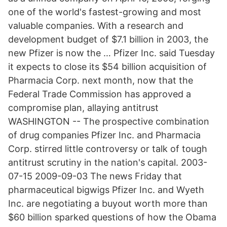
one of the world's fastest-growing and most
valuable companies. With a research and
development budget of $7.1 billion in 2003, the
new Pfizer is now the … Pfizer Inc. said Tuesday
it expects to close its $54 billion acquisition of
Pharmacia Corp. next month, now that the
Federal Trade Commission has approved a
compromise plan, allaying antitrust
WASHINGTON -- The prospective combination
of drug companies Pfizer Inc. and Pharmacia
Corp. stirred little controversy or talk of tough
antitrust scrutiny in the nation's capital. 2003-
07-15 2009-09-03 The news Friday that
pharmaceutical bigwigs Pfizer Inc. and Wyeth
Inc. are negotiating a buyout worth more than
$60 billion sparked questions of how the Obama