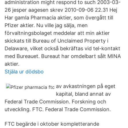
administration might respond to such 2003-03-
26 jesper aagesen skrev 2010-09-06 22.31 Hej
Har gamla Pharmacia aktier, som övergått till
Pfizer aktier. Nu ville jag sälja, men
förvaltningsbolaget meddelar att min aktier
skickats till Bureau of Unclaimed Property i
Delaware, vilket också bekräftas vid tel-kontakt
med Bureauet. Bureaut har omdelbart sålt MINA
aktier.
Stjäla ur dödsbo
av avkastningen på eget
kapital, bland annat av
Federal Trade Commission. Forskning och
utveckling. FTC. Federal Trade Commission.
FTC begärde i oktober kompletterande