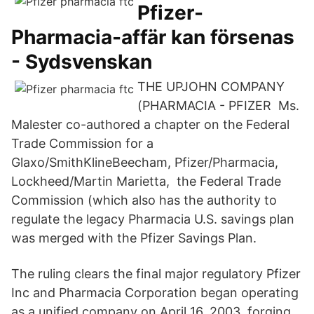
Pfizer-
Pharmacia-affär kan försenas
- Sydsvenskan
THE UPJOHN COMPANY
(PHARMACIA - PFIZER Ms.
Malester co-authored a chapter on the Federal
Trade Commission for a
Glaxo/SmithKlineBeecham, Pfizer/Pharmacia,
Lockheed/Martin Marietta, the Federal Trade
Commission (which also has the authority to
regulate the legacy Pharmacia U.S. savings plan
was merged with the Pfizer Savings Plan.
The ruling clears the final major regulatory Pfizer
Inc and Pharmacia Corporation began operating
as a unified company on April 16, 2003, forging