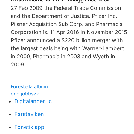
27 Feb 2009 the Federal Trade Commission
and the Department of Justice. Pfizer Inc.,
Pilsner Acquisition Sub Corp. and Pharmacia
Corporation is. 11 Apr 2016 In November 2015
Pfizer announced a $220 billion merger with
the largest deals being with Warner-Lambert
in 2000, Pharmacia in 2003 and Wyeth in
2009 .
Forestella album
dnb jobbsøk
Digitalander llc
Farstaviken
Fonetik app