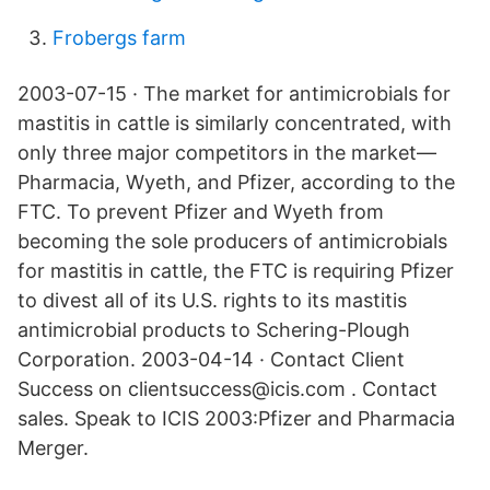
Frobergs farm
2003-07-15 · The market for antimicrobials for
mastitis in cattle is similarly concentrated, with
only three major competitors in the market—
Pharmacia, Wyeth, and Pfizer, according to the
FTC. To prevent Pfizer and Wyeth from
becoming the sole producers of antimicrobials
for mastitis in cattle, the FTC is requiring Pfizer
to divest all of its U.S. rights to its mastitis
antimicrobial products to Schering-Plough
Corporation. 2003-04-14 · Contact Client
Success on clientsuccess@icis.com . Contact
sales. Speak to ICIS 2003:Pfizer and Pharmacia
Merger.