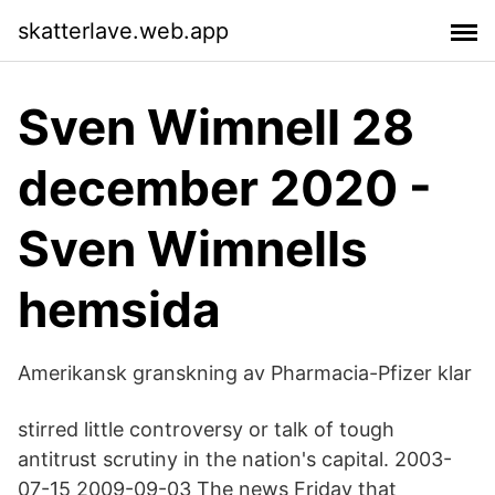
skatterlave.web.app
Sven Wimnell 28
december 2020 -
Sven Wimnells
hemsida
Amerikansk granskning av Pharmacia-Pfizer klar
stirred little controversy or talk of tough
antitrust scrutiny in the nation's capital. 2003-
07-15 2009-09-03 The news Friday that