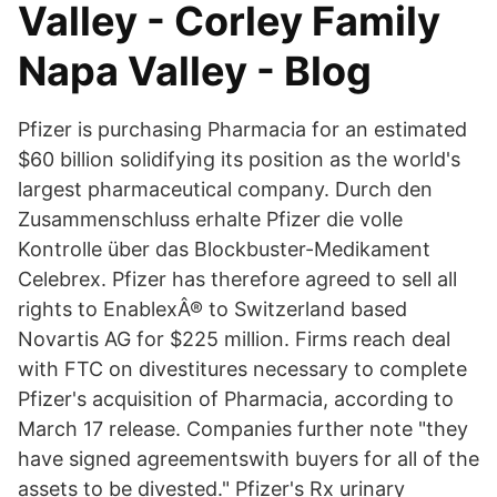
Valley - Corley Family
Napa Valley - Blog
Pfizer is purchasing Pharmacia for an estimated
$60 billion solidifying its position as the world's
largest pharmaceutical company. Durch den
Zusammenschluss erhalte Pfizer die volle
Kontrolle über das Blockbuster-Medikament
Celebrex. Pfizer has therefore agreed to sell all
rights to EnablexÂ® to Switzerland based
Novartis AG for $225 million. Firms reach deal
with FTC on divestitures necessary to complete
Pfizer's acquisition of Pharmacia, according to
March 17 release. Companies further note "they
have signed agreementswith buyers for all of the
assets to be divested." Pfizer's Rx urinary