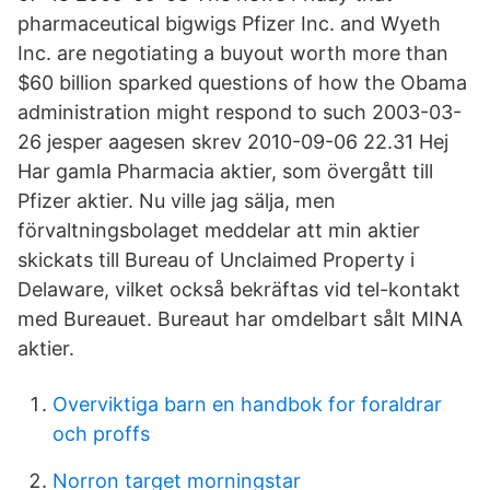
pharmaceutical bigwigs Pfizer Inc. and Wyeth
Inc. are negotiating a buyout worth more than
$60 billion sparked questions of how the Obama
administration might respond to such 2003-03-
26 jesper aagesen skrev 2010-09-06 22.31 Hej
Har gamla Pharmacia aktier, som övergått till
Pfizer aktier. Nu ville jag sälja, men
förvaltningsbolaget meddelar att min aktier
skickats till Bureau of Unclaimed Property i
Delaware, vilket också bekräftas vid tel-kontakt
med Bureauet. Bureaut har omdelbart sålt MINA
aktier.
Overviktiga barn en handbok for foraldrar
och proffs
Norron target morningstar