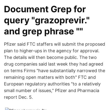
Document Grep for
query "grazoprevir."
and grep phrase ""
Pfizer said FTC staffers will submit the proposed
plan to higher-ups in the agency for approval.
The details will then become public. The two
drug companies said last week they had agreed
on terms Firms "have substantially narrowed the
remaining open matters with both" FTC and
European regulatory authorities "to a relatively
small number of issues," Pfizer and Pharmacia
report Dec. 5.