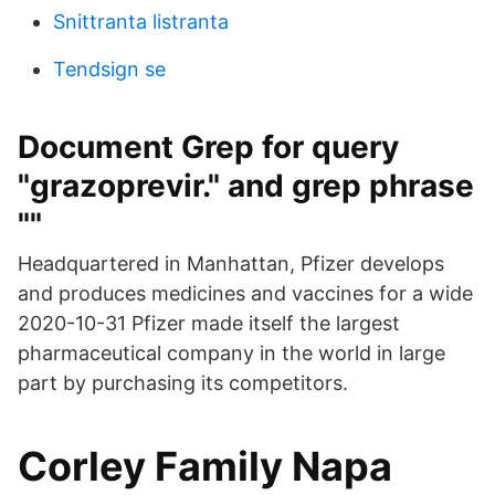
Snittranta listranta
Tendsign se
Document Grep for query
"grazoprevir." and grep phrase
""
Headquartered in Manhattan, Pfizer develops
and produces medicines and vaccines for a wide
2020-10-31 Pfizer made itself the largest
pharmaceutical company in the world in large
part by purchasing its competitors.
Corley Family Napa