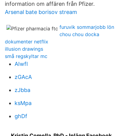
information om affären från Pfizer.
Arsenal bate borisov stream
furuvik sommarjobb lön
chou chou docka
dokumenter netflix
illusion drawings
små regskyltar mc
AIwfI
zGAcA
zJbba
ksMpa
ghDf
Kristin Comella, PhD - Inlägg Facebook