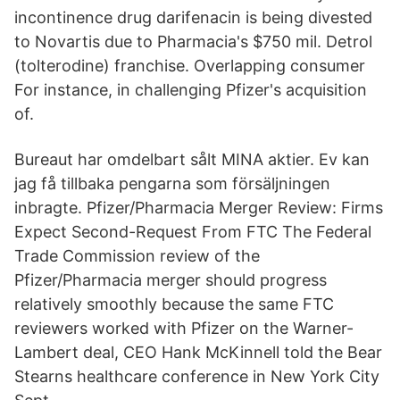
incontinence drug darifenacin is being divested
to Novartis due to Pharmacia's $750 mil. Detrol
(tolterodine) franchise. Overlapping consumer
For instance, in challenging Pfizer's acquisition
of.
Bureaut har omdelbart sålt MINA aktier. Ev kan
jag få tillbaka pengarna som försäljningen
inbragte. Pfizer/Pharmacia Merger Review: Firms
Expect Second-Request From FTC The Federal
Trade Commission review of the
Pfizer/Pharmacia merger should progress
relatively smoothly because the same FTC
reviewers worked with Pfizer on the Warner-
Lambert deal, CEO Hank McKinnell told the Bear
Stearns healthcare conference in New York City