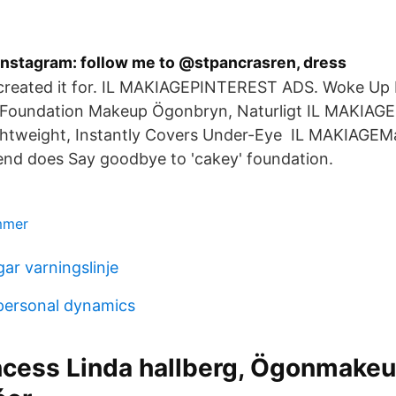
nstagram: follow me to @stpancrasren, dress
 created it for. IL MAKIAGEPINTEREST ADS. Woke Up 
 Foundation Makeup Ögonbryn, Naturligt IL MAKIAGE
htweight, Instantly Covers Under-Eye IL MAKIAGEMa
end does Say goodbye to 'cakey' foundation.
ummer
ar varningslinje
personal dynamics
ncess Linda hallberg, Ögonmakeu