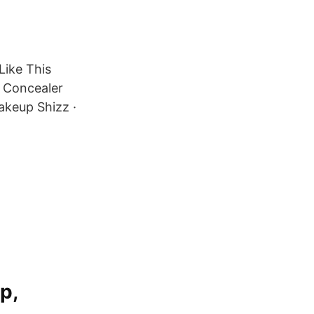
Like This
 Concealer
keup Shizz ·
p,