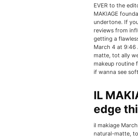
EVER to the edit
MAKIAGE foundati
undertone. If yo
reviews from infl
getting a flawle
March 4 at 9:46 
matte, tot ally w
makeup routine f
if wanna see sof
IL MAKI
edge thi
il makiage March
natural-matte, to