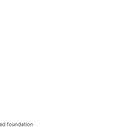
ed foundation