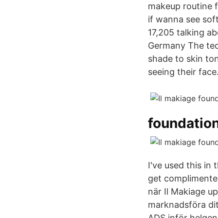
makeup routine f
if wanna see sof
17,205 talking 
Germany The tec
shade to skin to
seeing their face
foundatio
I've used this in
get complimented 
när Il Makiage up
marknadsföra di
ADS inför helgen