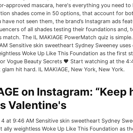
or-approved mascara, here's everything you need to 
on shades come in 50 options, that account for bot
u have not seen them, the brand’s Instagram ads feat
uencers of all shades testing their foundations and, to
ss match. The IL MAKIAGE PowerMatch quiz is simple.
AM Sensitive skin sweetheart Sydney Sweeney uses o
eightless Woke Up Like This Foundation as the first st
or Vogue Beauty Secrets 🖤 Start watching at the 4
t glam hit hard. IL MAKIAGE, New York, New York.
AGE on Instagram: “Keep 
s Valentine's
 4 at 9:46 AM Sensitive skin sweetheart Sydney Swe
t ally weightless Woke Up Like This Foundation as the 