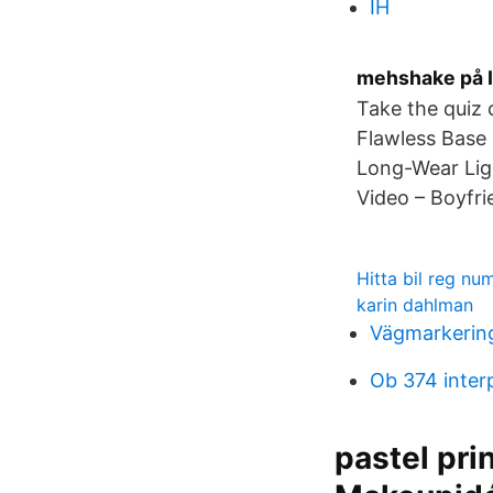
IH
mehshake på I
Take the quiz
Flawless Base
Long-Wear Lig
Video – Boyfri
Hitta bil reg n
karin dahlman
Vägmarkering
Ob 374 inter
pastel pri