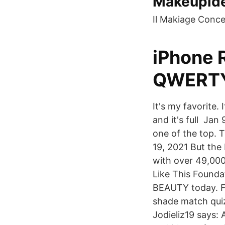
Makeupid
Il Makiage Conce
iPhone R
QWERTY
It's my favorite.
and it's full Jan
one of the top. 
19, 2021 But the
with over 49,00
Like This Founda
BEAUTY today. Fe
shade match quiz 
Jodieliz19 says: