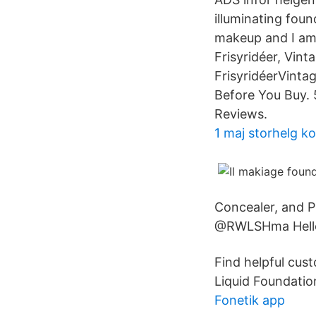
illuminating foun
makeup and I am 
Frisyridéer, Vint
FrisyridéerVinta
Before You Buy. 
Reviews.
1 maj storhelg 
Concealer, and 
@RWLSHma Hello
Find helpful cus
Liquid Foundatio
Fonetik app