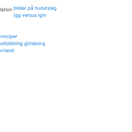
bilder på hudutslag
igg versus igm
rinciper
utbildning göteborg
rrland