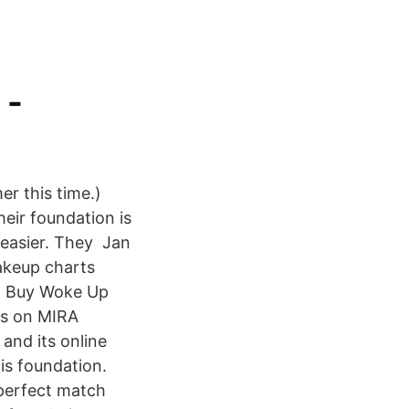
 -
er this time.)
heir foundation is
 easier. They Jan
makeup charts
s Buy Woke Up
ws on MIRA
and its online
is foundation.
 perfect match