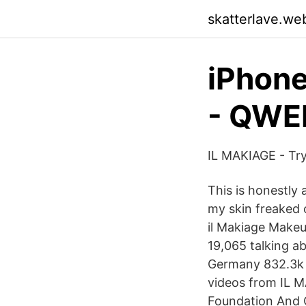
skatterlave.we
iPhone
- QWE
IL MAKIAGE - Try
This is honestly
my skin freaked 
il Makiage Makeu
19,065 talking 
Germany 832.3k F
videos from IL M
Foundation And C