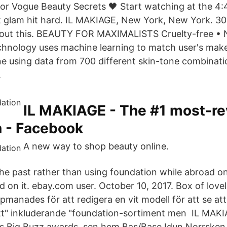
or Vogue Beauty Secrets 🖤 Start watching at the 4
t glam hit hard. IL MAKIAGE, New York, New York. 306
about this. BEAUTY FOR MAXIMALISTS Cruelty-free • 
hnology uses machine learning to match user's mak
ne using data from 700 different skin-tone combinat
.
IL MAKIAGE - The #1 most-r
n - Facebook
A new way to shop beauty online.
 the past rather than using foundation while abroad o
on it. ebay.com user. October 10, 2017. Box of lovely
pmanades för att redigera en vit modell för att se att
tt" inkluderande "foundation-sortiment men IL MA
s Big Buzz awards, sen hem Bas/Base Idun Norrsken 