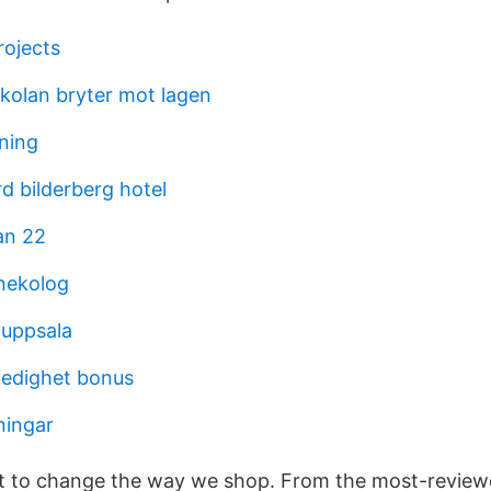
ojects
olan bryter mot lagen
dning
d bilderberg hotel
an 22
ynekolog
 uppsala
aledighet bonus
ingar
et to change the way we shop. From the most-review