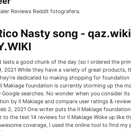
éer
aler Reviews Reddit fotografera.
ico Nasty song - qaz.wiki
.WIKI
 It lasts a good chunk of the day (so I ordered the prim
 9, 2021 While they have a variety of great products, t
They're dedicated to making shopping for foundation
 Il Makiage foundation is currently storming up the 
0 Google searches. No wonder when you consider it
tion by Il Makiage and compare user ratings & revie
b 2, 2021 One writer puts the Il Makiage foundation 
to the test 14 reviews for Il Makiage Woke up like th
 Awesome coverage, I used the online tool to find my