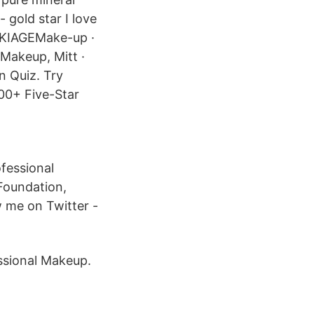
 gold star I love
MAKIAGEMake-up ·
 Makeup, Mitt ·
n Quiz. Try
00+ Five-Star
fessional
 Foundation,
 me on Twitter -
essional Makeup.