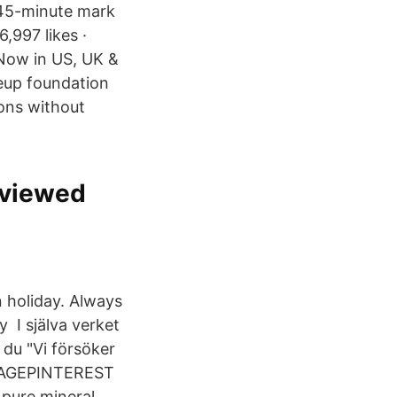
:45-minute mark
,997 likes ·
Now in US, UK &
eup foundation
ions without
eviewed
n holiday. Always
 I själva verket
 du "Vi försöker
KIAGEPINTEREST
pure mineral