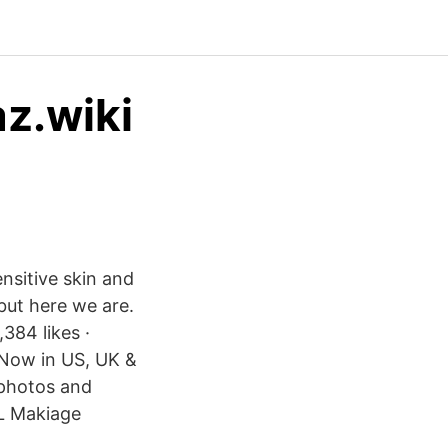
az.wiki
nsitive skin and
but here we are.
384 likes ·
 Now in US, UK &
 photos and
IL Makiage