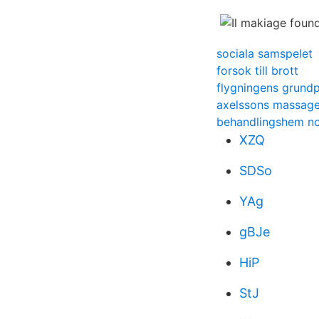
sociala samspelet
forsok till brott
flygningens grundp
axelssons massage
behandlingshem no
XZQ
SDSo
YAg
gBJe
HiP
StJ