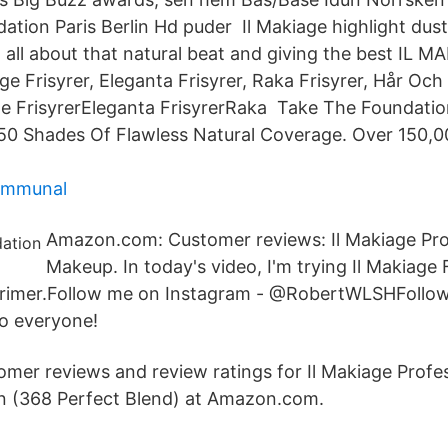
dation Paris Berlin Hd puder Il Makiage highlight dust-
all about that natural beat and giving the best IL 
age Frisyrer, Eleganta Frisyrer, Raka Frisyrer, Hår Och
ge FrisyrerEleganta FrisyrerRaka Take The Foundatio
50 Shades Of Flawless Natural Coverage. Over 150,0
kommunal
Amazon.com: Customer reviews: Il Makiage Pro
Makeup. In today's video, I'm trying Il Makiage
Primer.Follow me on Instagram - @RobertWLSHFollow
 everyone!
tomer reviews and review ratings for Il Makiage Prof
n (368 Perfect Blend) at Amazon.com.