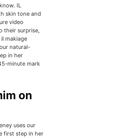
know. IL
h skin tone and
ure video
 their surprise,
 il makiage
ur natural-
ep in her
:45-minute mark
him on
eney uses our
first step in her