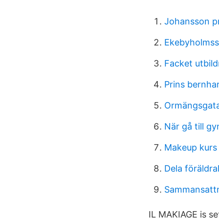
Johansson pr
Ekebyholmssk
Facket utbil
Prins bernhar
Ormängsgat
När gå till g
Makeup kurs
Dela föräldr
Sammansattn
IL MAKIAGE is s