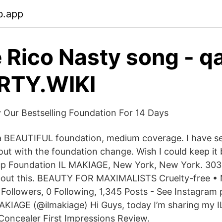
b.app
 Rico Nasty song - q
RTY.WIKI
 Our Bestselling Foundation For 14 Days
 a BEAUTIFUL foundation, medium coverage. I have se
out with the foundation change. Wish I could keep it 
p Foundation IL MAKIAGE, New York, New York. 303,
about this. BEAUTY FOR MAXIMALISTS Cruelty-free •
ollowers, 0 Following, 1,345 Posts - See Instagram
AKIAGE (@ilmakiage) Hi Guys, today I’m sharing my 
oncealer First Impressions Review.